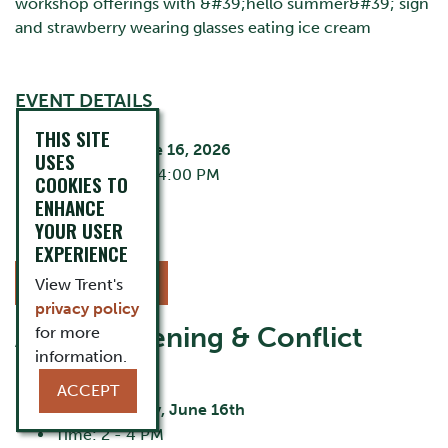
EVENT DETAILS
THIS SITE
Tuesday, June 16, 2026
USES
2:00 PM - 4:00 PM
COOKIES TO
Zoom
ENHANCE
Cost:
FREE
YOUR USER
EXPERIENCE
REGISTER NOW
View Trent's
privacy policy
Active Listening & Conflict
for more
information.
Resolution
ACCEPT
Date:
Tuesday, June 16th
Time: 2 - 4 PM