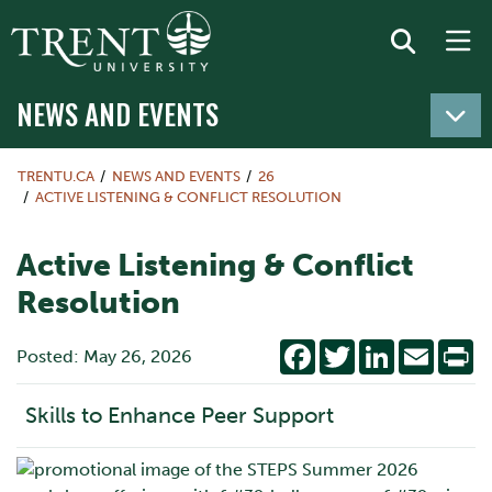
NEWS AND EVENTS
TRENTU.CA
NEWS AND EVENTS
26
ACTIVE LISTENING & CONFLICT RESOLUTION
Active Listening & Conflict
Resolution
Facebook
Twitter
LinkedIn
Email
Pr
Posted: May 26, 2026
Skills to Enhance Peer Support