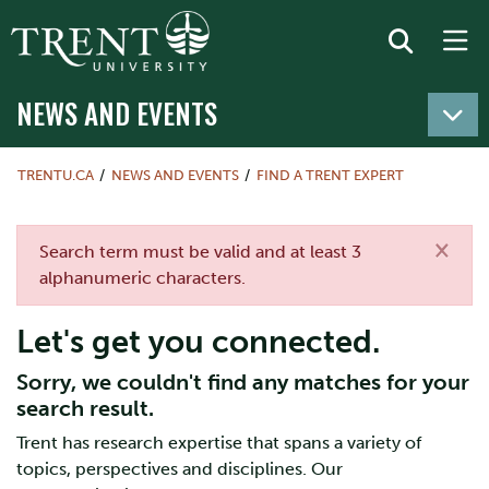
NEWS AND EVENTS
TRENTU.CA
NEWS AND EVENTS
FIND A TRENT EXPERT
×
Error message
Search term must be valid and at least 3
alphanumeric characters.
Let's get you connected.
Sorry, we couldn't find any matches for your
search result.
Trent has research expertise that spans a variety of
topics, perspectives and disciplines. Our