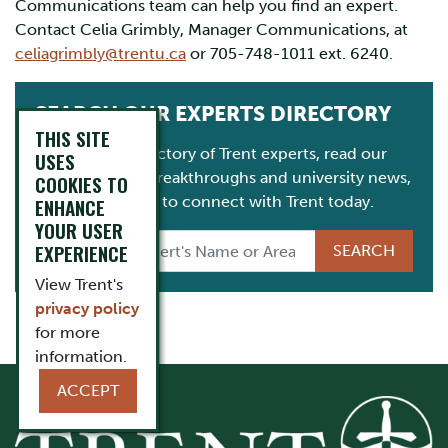
Communications team can help you find an expert.
Contact Celia Grimbly, Manager Communications, at
celiagrimbly@trentu.ca
or 705-748-1011 ext. 6240.
SEARCH OUR EXPERTS DIRECTORY
THIS SITE
Consult our directory of Trent experts, read our
USES
latest research breakthroughs and university news,
COOKIES TO
and get in touch to connect with Trent today.
ENHANCE
YOUR USER
EXPERIENCE
View Trent's
privacy policy
for more
information.
ACCEPT