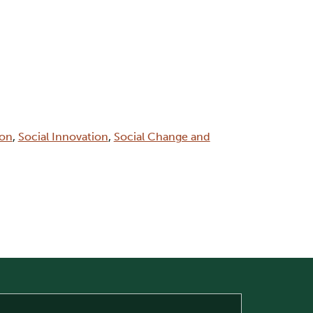
ion
,
Social Innovation
,
Social Change and