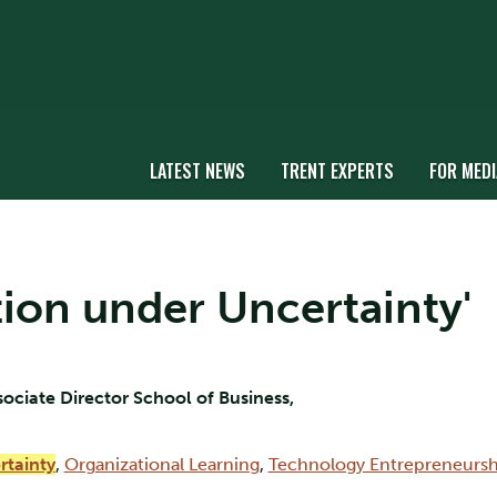
LATEST NEWS
TRENT EXPERTS
FOR MEDI
ation under Uncertainty'
sociate Director School of Business,
rtainty
,
Organizational Learning
,
Technology Entrepreneursh