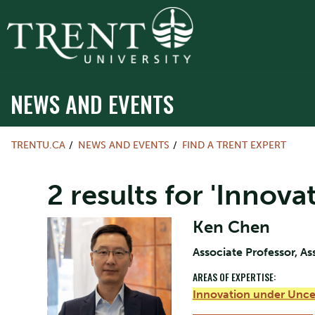
NEWS AND EVENTS
TRENTU.CA
NEWS AND EVENTS
FIND A TRENT EXPERT
2 results for 'Innov
Ken Chen
Associate Professor, As
AREAS OF EXPERTISE:
Innovation under Unce