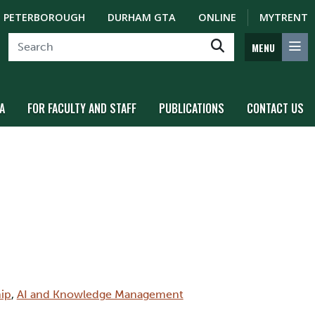
PETERBOROUGH
DURHAM GTA
ONLINE
MYTRENT
MENU
A
FOR FACULTY AND STAFF
PUBLICATIONS
CONTACT US
ip
,
AI and Knowledge Management