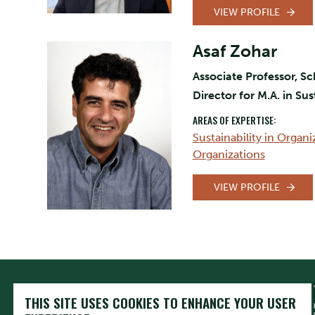
VIEW PROFILE
Asaf Zohar
Associate Professor, Sc
Director for M.A. in Su
AREAS OF EXPERTISE:
Sustainability in Organi
Organizations
VIEW PROFILE
THIS SITE USES COOKIES TO ENHANCE YOUR USER