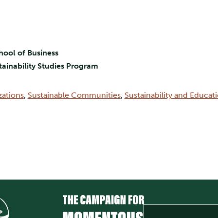
hool of Business
stainability Studies Program
zations
,
Sustainable Communities
,
Sustainability and Educat