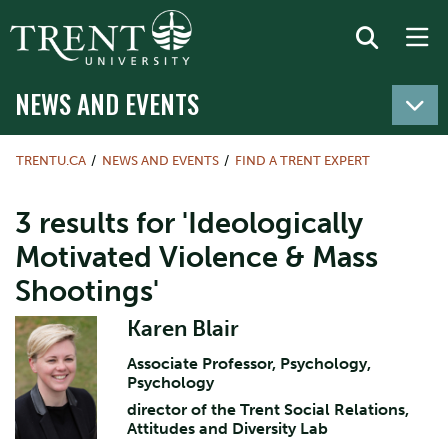
NEWS AND EVENTS
TRENTU.CA
NEWS AND EVENTS
FIND A TRENT EXPERT
3 results for 'Ideologically
Motivated Violence & Mass
Shootings'
Karen Blair
Associate Professor, Psychology,
Psychology
director of the Trent Social Relations,
Attitudes and Diversity Lab