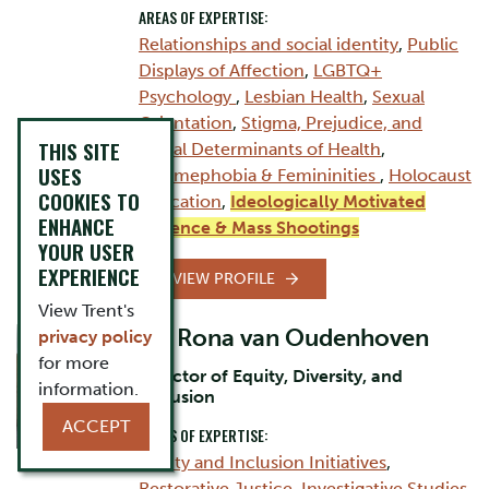
AREAS OF EXPERTISE:
Relationships and social identity
,
Public
Displays of Affection
,
LGBTQ+
Psychology
,
Lesbian Health
,
Sexual
Orientation
,
Stigma, Prejudice, and
THIS SITE
Social Determinants of Health
,
USES
Femmephobia & Femininities
,
Holocaust
COOKIES TO
Education
,
Ideologically Motivated
ENHANCE
Violence & Mass Shootings
YOUR USER
EXPERIENCE
VIEW PROFILE
View Trent's
Dr. Rona van Oudenhoven
privacy policy
for more
Director of Equity, Diversity, and
information.
Inclusion
ACCEPT
AREAS OF EXPERTISE:
Equity and Inclusion Initiatives
,
Restorative Justice
,
Investigative Studies