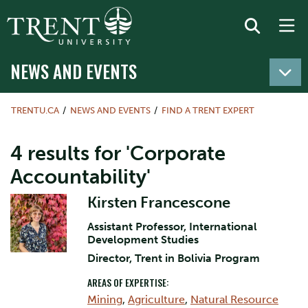
NEWS AND EVENTS
TRENTU.CA
NEWS AND EVENTS
FIND A TRENT EXPERT
4 results for 'Corporate
Accountability'
Kirsten Francescone
Assistant Professor, International
Development Studies
Director, Trent in Bolivia Program
AREAS OF EXPERTISE:
Mining
,
Agriculture
,
Natural Resource