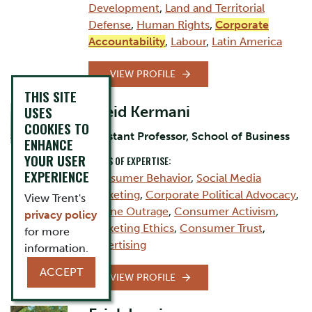
Development
,
Land and Territorial
Defense
,
Human Rights
,
Corporate
Accountability
,
Labour
,
Latin America
VIEW PROFILE
THIS SITE
USES
Saeid Kermani
COOKIES TO
Assistant Professor, School of Business
ENHANCE
YOUR USER
AREAS OF EXPERTISE:
EXPERIENCE
Consumer Behavior
,
Social Media
Marketing
,
Corporate Political Advocacy
,
View Trent's
Online Outrage
,
Consumer Activism
,
privacy policy
Marketing Ethics
,
Consumer Trust
,
for more
Advertising
information.
ACCEPT
VIEW PROFILE