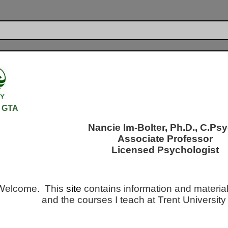
TA
Nancie Im-Bolter, Ph.D., C.Psy
Associate Professor
Licensed Psychologist
Welcome. This
site
contains information and material
and the courses I teach at Trent Universi