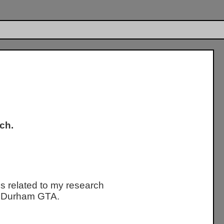
ch.
s related to my research
ty Durham GTA.