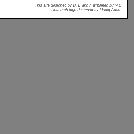
This site designed by DTB and maintained by NIB
Research logo designed by Muniq Anam