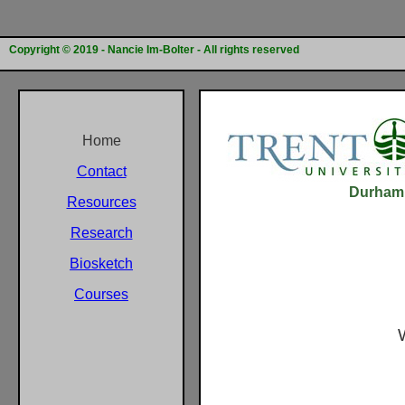
Copyright © 2019 - Nancie Im-Bolter - All rights reserved
Home
Contact
Durham G
Resources
Research
Biosketch
Courses