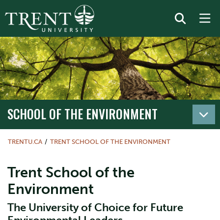
SCHOOL OF THE ENVIRONMENT
TRENTU.CA
TRENT SCHOOL OF THE ENVIRONMENT
Trent School of the
Environment
The University of Choice for Future