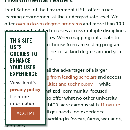
Environmental Leaders
Trent School of the Environment (TSE) offers a rich
learning environment at the undergraduate level. We
offer
over a dozen degree programs
and more than 100
environment-related courses across multiple disciplines
in the arts and sciences. When mapping out a path to
THIS SITE
your future, you can choose from an existing program
USES
of study or design a one-of-a-kind degree around your
COOKIES TO
interests and passions.
ENHANCE
YOUR USER
TSE students enjoy all the advantages of a larger
EXPERIENCE
university —
learning from leading scholars
and access
View Trent's
to cutting-edge
facilities and technology
— while
privacy policy
studying in a personalized, community-focused
for more
environment. We also offer what no other university
information.
can – a spectacular 1400-acre campus with
11 nature
areas
, where you will get hands-on experience
ACCEPT
collecting real data working in forests, farms, wetlands,
and rivers.