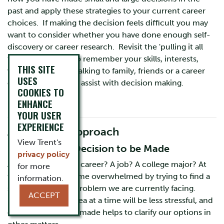
past and apply these strategies to your current career
choices. If making the decision feels difficult you may
want to consider whether you have done enough self-
discovery or career research. Revisit the 'pulling it all
together' section to remember your skills, interests,
THIS SITE
values and more. Talking to family, friends or a career
USES
counsellor can also assist with decision making.
COOKIES TO
ENHANCE
YOUR USER
EXPERIENCE
A Cognitive Approach
View Trent's
1. Identify the Decision to be Made
privacy policy
Are you choosing a career? A job? A college major? At
for more
times we can become overwhelmed by trying to find a
information.
solution for every problem we are currently facing.
ACCEPT
Focusing on one area at a time will be less stressful, and
often one decision made helps to clarify our options in