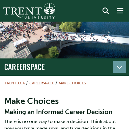
CAREERSPACE
TRENTU.CA
CAREERSPACE
MAKE CHOICES
Make Choices
Making an Informed Career Decision
There is no one way to make a decision. Think about
how you have made small and large decisions in the