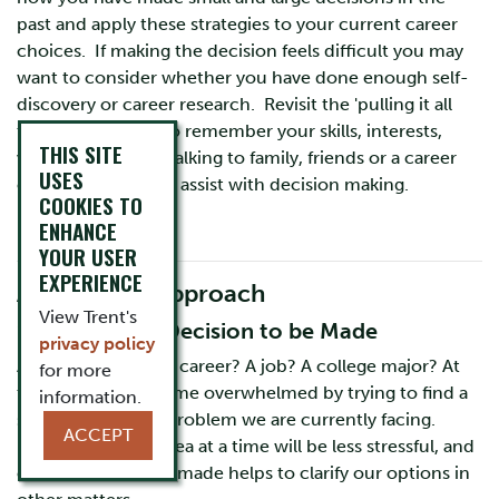
past and apply these strategies to your current career
choices. If making the decision feels difficult you may
want to consider whether you have done enough self-
discovery or career research. Revisit the 'pulling it all
together' section to remember your skills, interests,
THIS SITE
values and more. Talking to family, friends or a career
USES
counsellor can also assist with decision making.
COOKIES TO
ENHANCE
YOUR USER
EXPERIENCE
A Cognitive Approach
View Trent's
1. Identify the Decision to be Made
privacy policy
Are you choosing a career? A job? A college major? At
for more
times we can become overwhelmed by trying to find a
information.
solution for every problem we are currently facing.
ACCEPT
Focusing on one area at a time will be less stressful, and
often one decision made helps to clarify our options in