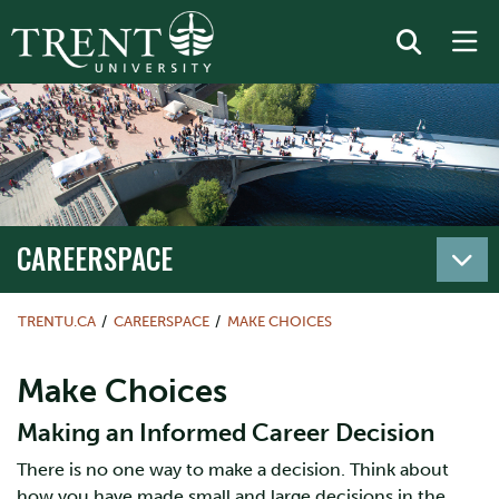
CAREERSPACE
TRENTU.CA
CAREERSPACE
MAKE CHOICES
Make Choices
Making an Informed Career Decision
There is no one way to make a decision. Think about
how you have made small and large decisions in the